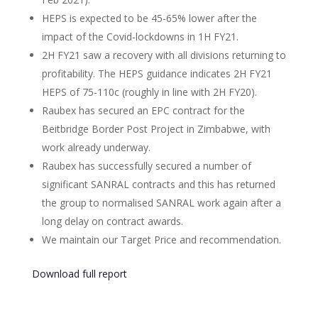
HEPS is expected to be 45-65% lower after the
impact of the Covid-lockdowns in 1H FY21.
2H FY21 saw a recovery with all divisions returning to
profitability. The HEPS guidance indicates 2H FY21
HEPS of 75-110c (roughly in line with 2H FY20).
Raubex has secured an EPC contract for the
Beitbridge Border Post Project in Zimbabwe, with
work already underway.
Raubex has successfully secured a number of
significant SANRAL contracts and this has returned
the group to normalised SANRAL work again after a
long delay on contract awards.
We maintain our Target Price and recommendation.
Download full report