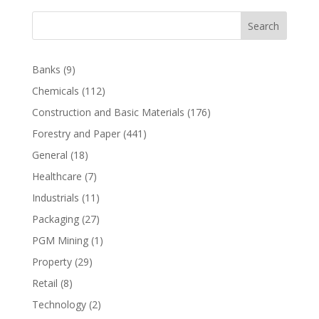
Search
Banks
(9)
Chemicals
(112)
Construction and Basic Materials
(176)
Forestry and Paper
(441)
General
(18)
Healthcare
(7)
Industrials
(11)
Packaging
(27)
PGM Mining
(1)
Property
(29)
Retail
(8)
Technology
(2)