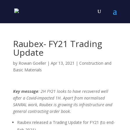
Raubex- FY21 Trading
Update
by
Rowan Goeller
|
Apr 13, 2021
|
Construction and
Basic Materials
Key message
: 2H FY21 looks to have recovered well
after a Covid-impacted 1H. Apart from normalised
SANRAL work, Raubex is growing its infrastructure and
general contracting order book.
Raubex released a Trading Update for FY21 (to end-
Feb 2021).