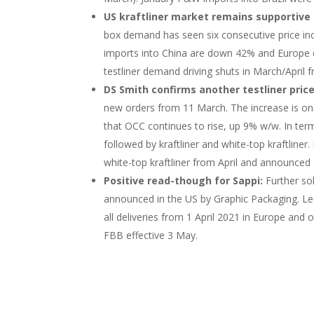
US kraftliner market remains supportive 
box demand has seen six consecutive price incr
imports into China are down 42% and Europe d
testliner demand driving shuts in March/April 
DS Smith confirms another testliner price
new orders from 11 March. The increase is on
that OCC continues to rise, up 9% w/w. In term
followed by kraftliner and white-top kraftliner.
white-top kraftliner from April and announced 
Positive read-though for Sappi:
Further so
announced in the US by Graphic Packaging. Lect
all deliveries from 1 April 2021 in Europe a
FBB effective 3 May.