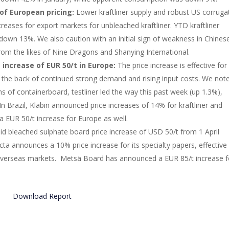
of European pricing:
Lower kraftliner supply and robust US corruga
eases for export markets for unbleached kraftliner. YTD kraftliner
own 13%. We also caution with an initial sign of weakness in Chines
from the likes of Nine Dragons and Shanying International.
 increase of EUR 50/t in Europe:
The price increase is effective for 
 the back of continued strong demand and rising input costs. We not
s of containerboard, testliner led the way this past week (up 1.3%),
 In Brazil, Klabin announced price increases of 14% for kraftliner and
a EUR 50/t increase for Europe as well.
lid bleached sulphate board price increase of USD 50/t from 1 April
a announces a 10% price increase for its specialty papers, effective 
nd overseas markets. Metsä Board has announced a EUR 85/t increase f
Download Report