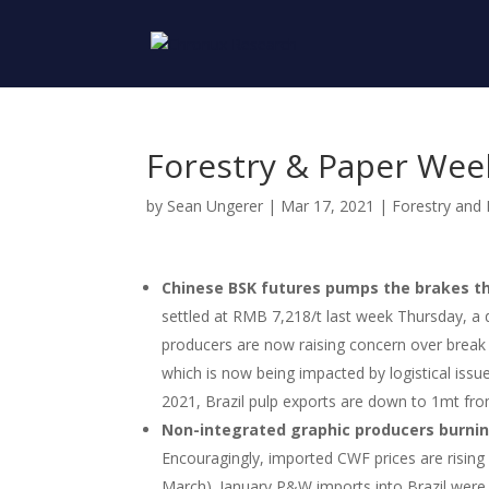
Forestry & Paper Wee
by
Sean Ungerer
|
Mar 17, 2021
|
Forestry and
Chinese BSK futures pumps the brakes t
settled at RMB 7,218/t last week Thursday, 
producers are now raising concern over break b
which is now being impacted by logistical iss
2021, Brazil pulp exports are down to 1mt f
Non-integrated graphic producers burni
Encouragingly, imported CWF prices are rising
March). January P&W imports into Brazil wer