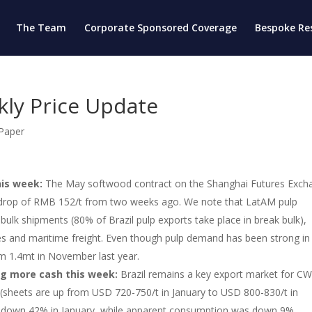
The Team
Corporate Sponsored Coverage
Bespoke Re
kly Price Update
 Paper
his week:
The May softwood contract on the Shanghai Futures Exch
a drop of RMB 152/t from two weeks ago. We note that LatAM pulp
ulk shipments (80% of Brazil pulp exports take place in break bulk),
ues and maritime freight. Even though pulp demand has been strong in
rom 1.4mt in November last year.
ng more cash this week:
Brazil remains a key export market for CW
 (sheets are up from USD 720-750/t in January to USD 800-830/t in
e down 42% in January, while apparent consumption was down 9%.