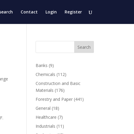
search
Contact
Login
Register
Search
Banks
(9)
Chemicals
(112)
ange
Construction and Basic
Materials
(176)
Forestry and Paper
(441)
General
(18)
Healthcare
(7)
F.
Industrials
(11)