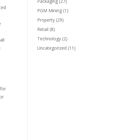
Packaging
(27)
ted
PGM Mining
(1)
Property
(29)
e
Retail
(8)
Technology
(2)
all
e
Uncategorized
(11)
for
or