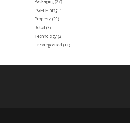
Packaging
(27)
PGM Mining
(1)
Property
(29)
Retail
(8)
Technology
(2)
Uncategorized
(11)