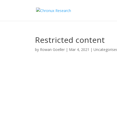
Restricted content
by
Rowan Goeller
|
Mar 4, 2021
| Uncategorise