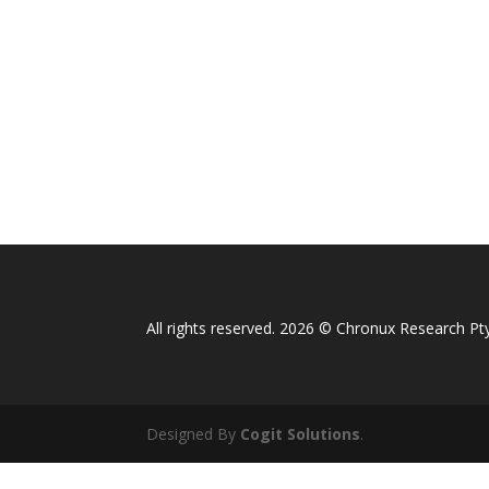
All rights reserved. 2026 © Chronux Research Pty
Designed By
Cogit Solutions
.