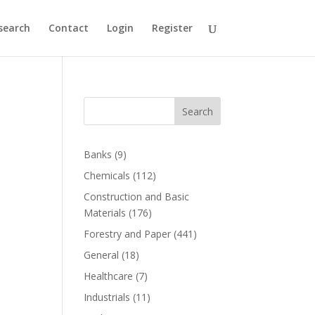
search
Contact
Login
Register
Search
Banks
(9)
Chemicals
(112)
Construction and Basic
Materials
(176)
Forestry and Paper
(441)
General
(18)
Healthcare
(7)
Industrials
(11)