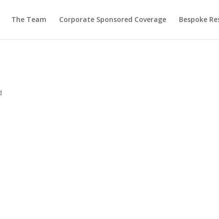
The Team
Corporate Sponsored Coverage
Bespoke Re
d