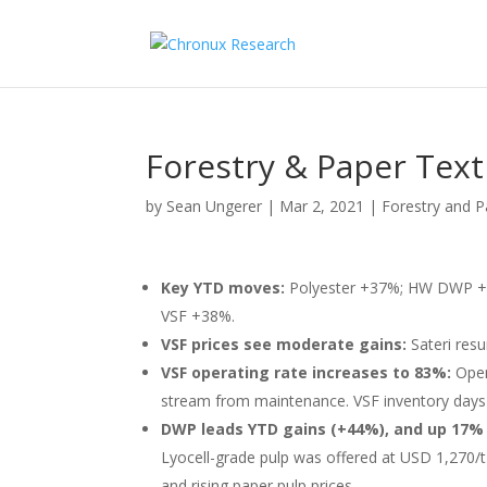
Forestry & Paper Text
by
Sean Ungerer
|
Mar 2, 2021
|
Forestry and P
Key YTD moves:
Polyester +37%; HW DWP +
VSF +38%.
VSF prices see moderate gains:
Sateri resu
VSF operating rate increases to 83%:
Oper
stream from maintenance. VSF inventory days 
DWP leads YTD gains (+44%), and up 17%
Lyocell-grade pulp was offered at USD 1,270/
and rising paper pulp prices.