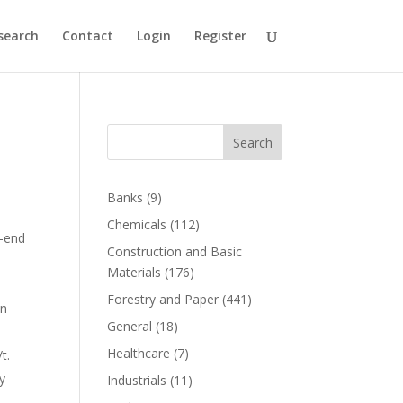
search
Contact
Login
Register
Search
Banks
(9)
Chemicals
(112)
-end
Construction and Basic
Materials
(176)
Forestry and Paper
(441)
on
General
(18)
Healthcare
(7)
t.
y
Industrials
(11)