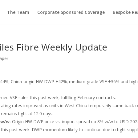
The Team
Corporate Sponsored Coverage
Bespoke Re
iles Fibre Weekly Update
aper
44%; China-origin HW DWP +42%; medium-grade VSF +36% and high
med VSF sales this past week, fulfilling February contracts.
ating rates improved as units in West China temporarily came back 
remains tight at 12.0 days.
 w/w:
Origin HW DWP price vs. import spread up 8% w/w to USD 202/
t this past week. DWP momentum likely to continue due to tight suppl