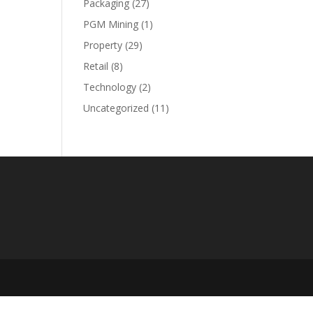
Packaging
(27)
PGM Mining
(1)
Property
(29)
Retail
(8)
Technology
(2)
Uncategorized
(11)