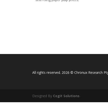
All rights reserved. 2026 © Chronux Research Pty
Designed By
Cogit Solutions
.