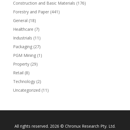
Construction and Basic Materials
(176)
Forestry and Paper
(441)
General
(18)
Healthcare
(7)
Industrials
(11)
Packaging
(27)
PGM Mining
(1)
Property
(29)
Retail
(8)
Technology
(2)
Uncategorized
(11)
All rights reserved. 2026 © Chronux Research Pty. Ltd.