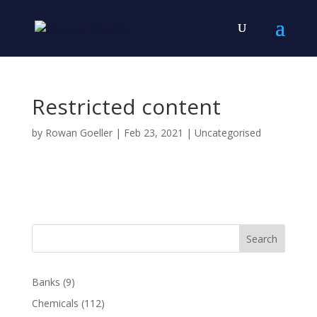
Restricted content
by
Rowan Goeller
|
Feb 23, 2021
| Uncategorised
Search
Banks
(9)
Chemicals
(112)