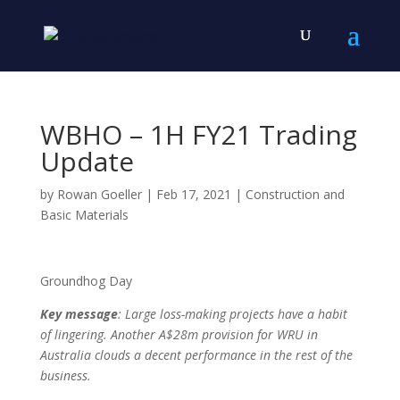
WBHO – 1H FY21 Trading
Update
by
Rowan Goeller
|
Feb 17, 2021
|
Construction and
Basic Materials
Groundhog Day
Key message
: Large loss-making projects have a habit
of lingering. Another A$28m provision for WRU in
Australia clouds a decent performance in the rest of the
business.