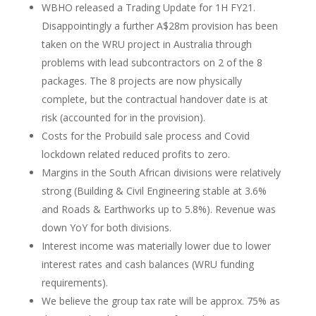
WBHO released a Trading Update for 1H FY21.
Disappointingly a further A$28m provision has been
taken on the WRU project in Australia through
problems with lead subcontractors on 2 of the 8
packages. The 8 projects are now physically
complete, but the contractual handover date is at
risk (accounted for in the provision).
Costs for the Probuild sale process and Covid
lockdown related reduced profits to zero.
Margins in the South African divisions were relatively
strong (Building & Civil Engineering stable at 3.6%
and Roads & Earthworks up to 5.8%). Revenue was
down YoY for both divisions.
Interest income was materially lower due to lower
interest rates and cash balances (WRU funding
requirements).
We believe the group tax rate will be approx. 75% as