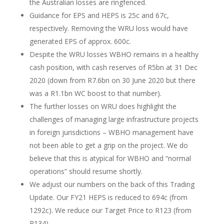
the Australian losses are ringfenced.
Guidance for EPS and HEPS is 25c and 67c,
respectively. Removing the WRU loss would have
generated EPS of approx. 600c.
Despite the WRU losses WBHO remains in a healthy
cash position, with cash reserves of R5bn at 31 Dec
2020 (down from R7.6bn on 30 June 2020 but there
was a R1.1bn WC boost to that number).
The further losses on WRU does highlight the
challenges of managing large infrastructure projects
in foreign jurisdictions – WBHO management have
not been able to get a grip on the project. We do
believe that this is atypical for WBHO and “normal
operations” should resume shortly.
We adjust our numbers on the back of this Trading
Update. Our FY21 HEPS is reduced to 694c (from
1292c). We reduce our Target Price to R123 (from
R134).