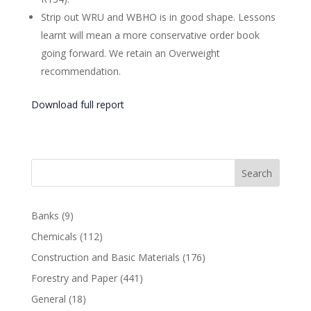
Strip out WRU and WBHO is in good shape. Lessons
learnt will mean a more conservative order book
going forward. We retain an Overweight
recommendation.
Download full report
Search
Banks
(9)
Chemicals
(112)
Construction and Basic Materials
(176)
Forestry and Paper
(441)
General
(18)