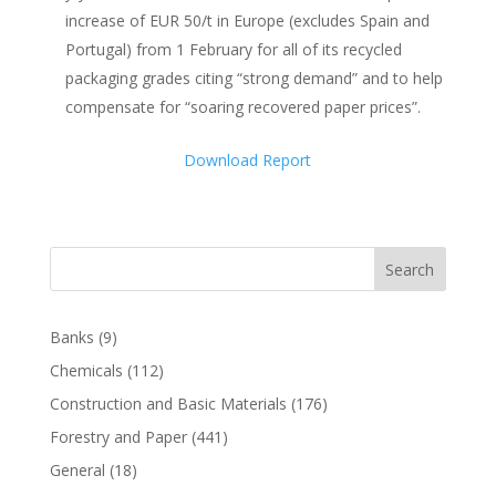
increase of EUR 50/t in Europe (excludes Spain and
Portugal) from 1 February for all of its recycled
packaging grades citing “strong demand” and to help
compensate for “soaring recovered paper prices”.
Download Report
Search
Banks
(9)
Chemicals
(112)
Construction and Basic Materials
(176)
Forestry and Paper
(441)
General
(18)