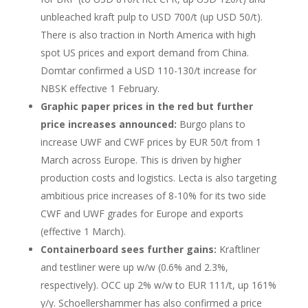
unbleached kraft pulp to USD 700/t (up USD 50/t).
There is also traction in North America with high
spot US prices and export demand from China.
Domtar confirmed a USD 110-130/t increase for
NBSK effective 1 February.
Graphic paper prices in the red but further
price increases announced:
Burgo plans to
increase UWF and CWF prices by EUR 50/t from 1
March across Europe. This is driven by higher
production costs and logistics. Lecta is also targeting
ambitious price increases of 8-10% for its two side
CWF and UWF grades for Europe and exports
(effective 1 March).
Containerboard sees further gains:
Kraftliner
and testliner were up w/w (0.6% and 2.3%,
respectively). OCC up 2% w/w to EUR 111/t, up 161%
y/y. Schoellershammer has also confirmed a price