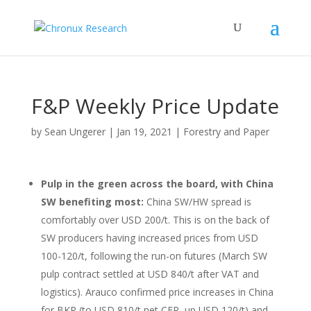
F&P Weekly Price Update
by
Sean Ungerer
|
Jan 19, 2021
|
Forestry and Paper
Pulp in the green across the board, with China
SW benefiting most:
China SW/HW spread is
comfortably over USD 200/t. This is on the back of
SW producers having increased prices from USD
100-120/t, following the run-on futures (March SW
pulp contract settled at USD 840/t after VAT and
logistics). Arauco confirmed price increases in China
for BKP (to USD 810/t net CFR, up USD 120/t) and