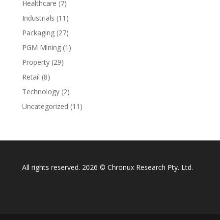
Healthcare
(7)
Industrials
(11)
Packaging
(27)
PGM Mining
(1)
Property
(29)
Retail
(8)
Technology
(2)
Uncategorized
(11)
All rights reserved. 2026 © Chronux Research Pty. Ltd.