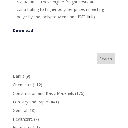
$200-300/t. These higher freight costs are
contributing to higher polymer prices impacting
polyethylene, polypropylene and PVC (
link
).
Download
Search
Banks
(9)
Chemicals
(112)
Construction and Basic Materials
(176)
Forestry and Paper
(441)
General
(18)
Healthcare
(7)
Industrials
(11)