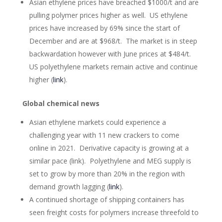
Asian ethylene prices have breached $1000/t and are
pulling polymer prices higher as well. US ethylene
prices have increased by 69% since the start of
December and are at $968/t. The market is in steep
backwardation however with June prices at $484/t.
US polyethylene markets remain active and continue
higher (
link
).
Global chemical news
Asian ethylene markets could experience a
challenging year with 11 new crackers to come
online in 2021. Derivative capacity is growing at a
similar pace (link). Polyethylene and MEG supply is
set to grow by more than 20% in the region with
demand growth lagging (
link
).
A continued shortage of shipping containers has
seen freight costs for polymers increase threefold to