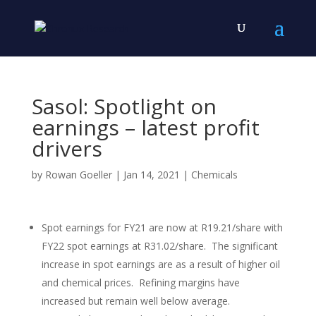
Sasol: Spotlight on
earnings – latest profit
drivers
by
Rowan Goeller
|
Jan 14, 2021
|
Chemicals
Spot earnings for FY21 are now at R19.21/share with
FY22 spot earnings at R31.02/share. The significant
increase in spot earnings are as a result of higher oil
and chemical prices. Refining margins have
increased but remain well below average.