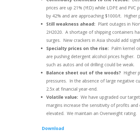
prices are up 21% (YtD) while LDPE and PVC p
by 42% and are approaching $1000/t. Higher pr
Still weakness ahead:
Plant outages in Nort
2H2020. A shortage of shipping containers has 
surges. New crackers in Asia should add signif
Specialty prices on the rise:
Palm kernel oi
are pushing detergent alcohol prices higher.
such as autos and oil drilling could be weak.
Balance sheet out of the woods?
Higher p
pressures. In the absence of large negative c
2.5x at financial year-end.
Volatile value:
We have upgraded our target p
margins increase the sensitivity of profits and 
elevated. We maintain an Overweight rating.
Download