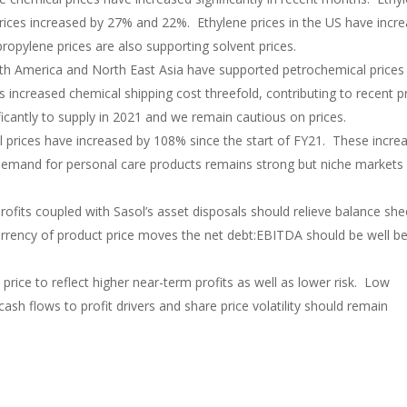
rices increased by 27% and 22%. Ethylene prices in the US have incr
opylene prices are also supporting solvent prices.
h America and North East Asia have supported petrochemical prices 
increased chemical shipping cost threefold, contributing to recent p
icantly to supply in 2021 and we remain cautious on prices.
l prices have increased by 108% since the start of FY21. These incre
 Demand for personal care products remains strong but niche markets
rofits coupled with Sasol’s asset disposals should relieve balance she
urrency of product price moves the net debt:EBITDA should be well b
rice to reflect higher near-term profits as well as lower risk. Low
cash flows to profit drivers and share price volatility should remain