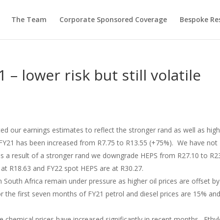
The Team
Corporate Sponsored Coverage
Bespoke Re
 – lower risk but still volatile
d our earnings estimates to reflect the stronger rand as well as hig
FY21 has been increased from R7.75 to R13.55 (+75%). We have not
s a result of a stronger rand we downgrade HEPS from R27.10 to R23
at R18.63 and FY22 spot HEPS are at R30.27.
in South Africa remain under pressure as higher oil prices are offset by
r the first seven months of FY21 petrol and diesel prices are 15% an
e chemical prices have increased significantly in recent months. Ethy