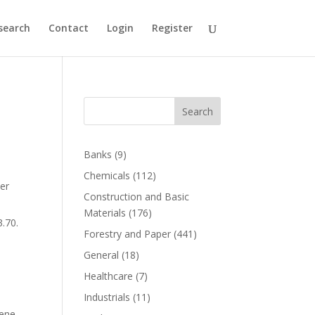
search
Contact
Login
Register
Search
Banks
(9)
Chemicals
(112)
her
Construction and Basic
Materials
(176)
.70.
Forestry and Paper
(441)
General
(18)
Healthcare
(7)
d
Industrials
(11)
lene