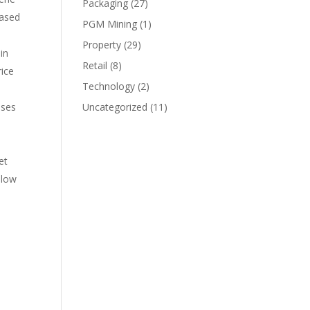
Packaging
(27)
eased
PGM Mining
(1)
Property
(29)
in
Retail
(8)
rice
Technology
(2)
ases
Uncategorized
(11)
et
elow