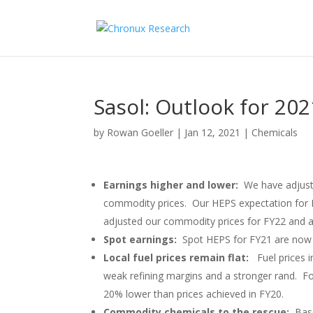
Sasol: Outlook for 2021
by
Rowan Goeller
|
Jan 12, 2021
|
Chemicals
Earnings higher and lower:
We have adjuste
commodity prices. Our HEPS expectation for 
adjusted our commodity prices for FY22 and a
Spot earnings:
Spot HEPS for FY21 are now 
Local fuel prices remain flat:
Fuel prices 
weak refining margins and a stronger rand. Fo
20% lower than prices achieved in FY20.
Commodity chemicals to the rescue:
Bas