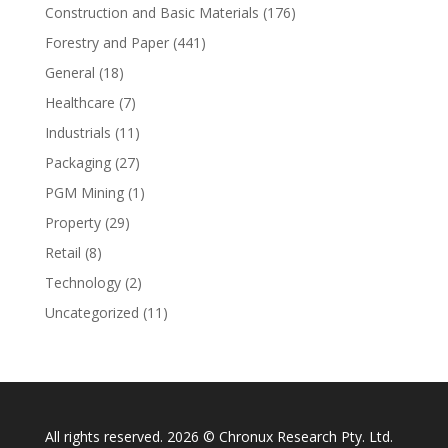
Construction and Basic Materials
(176)
Forestry and Paper
(441)
General
(18)
Healthcare
(7)
Industrials
(11)
Packaging
(27)
PGM Mining
(1)
Property
(29)
Retail
(8)
Technology
(2)
Uncategorized
(11)
All rights reserved. 2026 © Chronux Research Pty. Ltd.