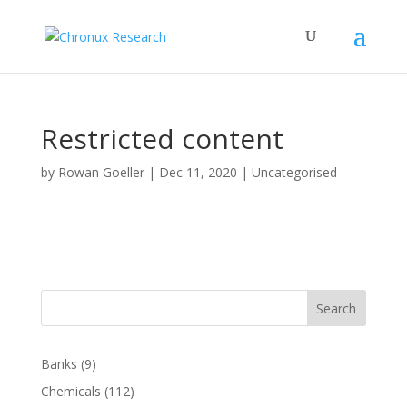
Restricted content
by
Rowan Goeller
|
Dec 11, 2020
| Uncategorised
Search
Banks
(9)
Chemicals
(112)