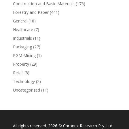
Construction and Basic Materials
(176)
Forestry and Paper
(441)
General
(18)
Healthcare
(7)
Industrials
(11)
Packaging
(27)
PGM Mining
(1)
Property
(29)
Retail
(8)
Technology
(2)
Uncategorized
(11)
All rights reserved. 2026 © Chronux Research Pty. Ltd.