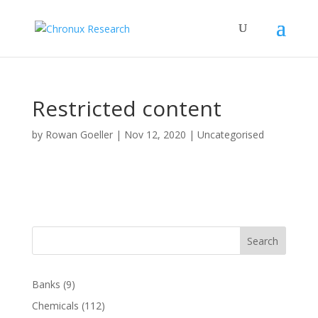
Restricted content
by
Rowan Goeller
|
Nov 12, 2020
| Uncategorised
Search
Banks
(9)
Chemicals
(112)