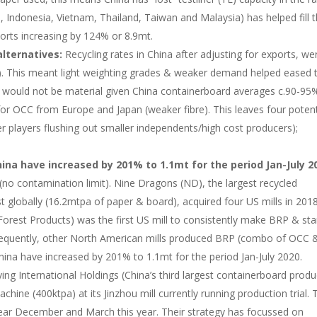
a, Indonesia, Vietnam, Thailand, Taiwan and Malaysia) has helped fill 
orts increasing by 124% or 8.9mt.
alternatives:
Recycling rates in China after adjusting for exports, we
%). This meant light weighting grades & weaker demand helped eased 
and would not be material given China containerboard averages c.90-95
for OCC from Europe and Japan (weaker fibre). This leaves four potent
ger players flushing out smaller independents/high cost producers);
ina have increased by 201% to 1.1mt for the period Jan-July 2
no contamination limit). Nine Dragons (ND), the largest recycled
t globally (16.2mtpa of paper & board), acquired four US mills in 2018
orest Products) was the first US mill to consistently make BRP & sta
sequently, other North American mills produced BRP (combo of OCC 
ina have increased by 201% to 1.1mt for the period Jan-July 2020.
ing International Holdings (China’s third largest containerboard produ
hine (400ktpa) at its Jinzhou mill currently running production trial. 
year December and March this year. Their strategy has focussed on