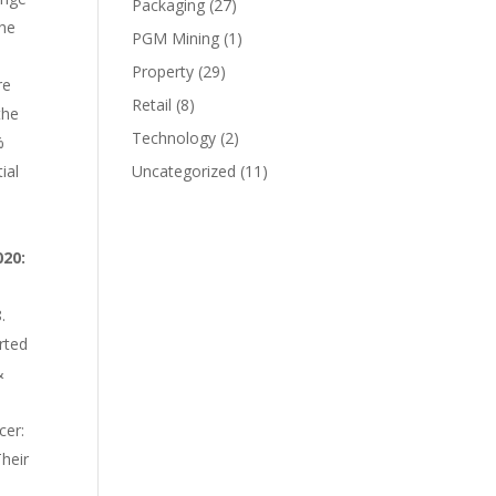
Packaging
(27)
the
PGM Mining
(1)
Property
(29)
re
Retail
(8)
the
Technology
(2)
%
ial
Uncategorized
(11)
020:
.
rted
&
cer:
Their