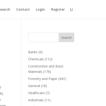
search
Contact
Login
Register
Search
Banks
(9)
Chemicals
(112)
Construction and Basic
Materials
(176)
Forestry and Paper
(441)
General
(18)
6
Healthcare
(7)
%).
n
Industrials
(11)
ange