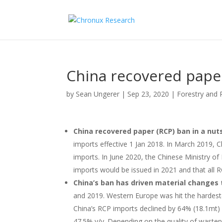
China recovered pape
by
Sean Ungerer
|
Sep 23, 2020
|
Forestry and 
China recovered paper (RCP) ban in a nut
imports effective 1 Jan 2018. In March 2019, C
imports. In June 2020, the Chinese Ministry o
imports would be issued in 2021 and that all 
China’s ban has driven material changes 
and 2019. Western Europe was hit the hardest
China’s RCP imports declined by 64% (18.1mt) 
47.5% y/y. Depending on the quality of wastepa