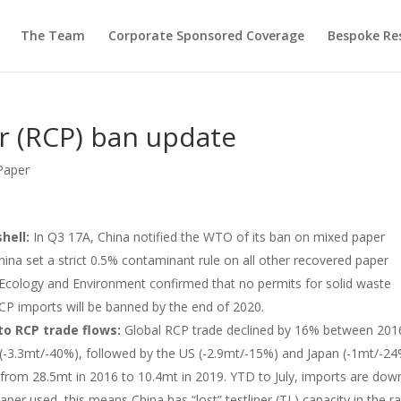
The Team
Corporate Sponsored Coverage
Bespoke Re
r (RCP) ban update
Paper
shell:
In Q3 17A, China notified the WTO of its ban on mixed paper
hina set a strict 0.5% contaminant rule on all other recovered paper
f Ecology and Environment confirmed that no permits for solid waste
RCP imports will be banned by the end of 2020.
to RCP trade flows:
Global RCP trade declined by 16% between 201
(-3.3mt/-40%), followed by the US (-2.9mt/-15%) and Japan (-1mt/-24
from 28.5mt in 2016 to 10.4mt in 2019. YTD to July, imports are dow
per used, this means China has “lost” testliner (TL) capacity in the r