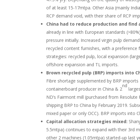
of at least 15-17mtpa. Other Asia (mainly Indi
RCP demand void, with their share of RCP imp
China had to reduce production and find 
already in line with European standards (>80
pressure initially. Increased virgin pulp dem
recycled content furnishes, with a preference 
strategies: recycled pulp, local expansion (lar
offshore expansion and TL imports.
Brown recycled pulp (BRP) imports into Ch
Fibre shortage supplemented by BRP imports (
nd
containerboard producer in China & 2
larges
ND’s Fairmont mill (purchased from Resolute F
shipping BRP to China by February 2019. Sub
mixed paper or only OCC). BRP imports into Ch
Capital allocation strategies mixed:
Shany
5.5mtpa) continues to expand with their 3rd mac
other 2 machines (1.05mtpa) started-up last 