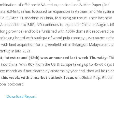
 combination of offshore M&A and expansion. Lee & Man Paper (2nd
China: 6.34mtpa) has focussed on expansion in Vietnam and Malaysia 
ll a 300ktpa TL machine in China, focussing on tissue. Their last new
A. In addition to BRP, ND continues to expand in China. In August, N
dong province) and to be furnished with 100% domestic recovered pa
f packaging board with 600ktpa of wood pulp capacity (USD 662m: Hebe
 with land acquisition for a greenfield mill in Selangor, Malaysia and p
tart up in late 2021.
t, latest round (12th) was announced last week Thursday:
Thi
 into China. With RCP from the US & Europe taking up to 45-60 days 
next month as if not cleared by customs by year end, they will be reje
 this week, with a market outlook focus on:
Global Pulp; Global
lobal boxboard.
Download Report