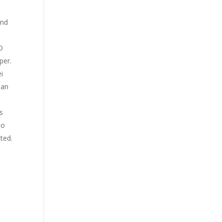
and
D
per.
i
lan
s
to
cted.