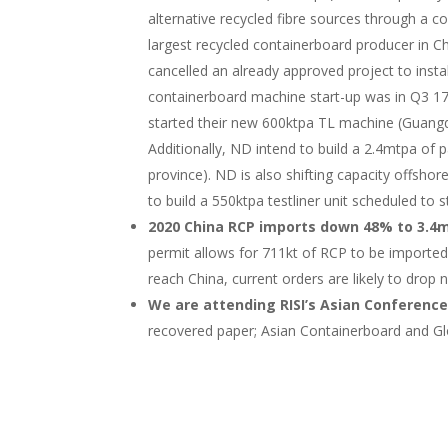
alternative recycled fibre sources through a
largest recycled containerboard producer in 
cancelled an already approved project to insta
containerboard machine start-up was in Q3 17
started their new 600ktpa TL machine (Guang
Additionally, ND intend to build a 2.4mtpa o
province). ND is also shifting capacity offshore
to build a 550ktpa testliner unit scheduled to s
2020 China RCP imports down 48% to 3.4m
permit allows for 711kt of RCP to be imported
reach China, current orders are likely to drop 
We are attending RISI’s Asian Conference
recovered paper; Asian Containerboard and G