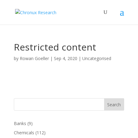
Restricted content
by
Rowan Goeller
|
Sep 4, 2020
| Uncategorised
Search
Banks
(9)
Chemicals
(112)