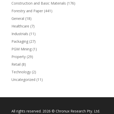
Construction and Basic Materials
(176)
Forestry and Paper
(441)
General
(18)
Healthcare
(7)
Industrials
(11)
Packaging
(27)
PGM Mining
(1)
Property
(29)
Retail
(8)
Technology
(2)
Uncategorized
(11)
All rights reserved. 2026 © Chronux Research Pty. Ltd.