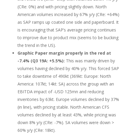
(CRe: 0%) and with pricing slightly down. North
American volumes increased by 67% y/y (CRe: +64%)
as SAP ramps up coated one side and paperboard. It
is encouraging that SAP’s average pricing continues
to improve due to product mix (seems to be bucking
the trend in the US).
Graphic Paper margin properly in the red at
-7.4% (Q3 19A: +5.5%):
This was mainly driven by
volumes having declined by 40% y/y. This forced SAP
to take downtime of 490kt (369kt: Europe: North
America: 107kt; 14kt: SA) across the group with an
EBITDA impact of -USD 125mn and reducing
inventories by 63kt. Europe volumes declined by 37%
(in line), with pricing stable. North American CFS
volumes declined by at least 43%, while pricing was
down 8% y/y (CRe: -7%). SA volumes were down >
60% y/y (CRe: 18kt).