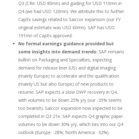
Q3 (CRe: USD 80mn) and guiding for USD 110mn in
Q4 (we had USD 120mn). We attribute this to further
CapEx savings related to Saiccor expansion (our FY
original estimate was USD 60mn). SAP has USD
191mn of CapEx approved.
No formal earnings guidance provided but
some insights into demand trends:
SAP remains
bullish on Packaging and Specialties, expecting
demand for release liner (US) and digital imaging
(mainly Europe) to accelerate and the qualification
(mainly US but also Europe) of new products to
resume. SAP expects a slow DWP recovery in Q4,
with volumes to be down 25% y/y (our -35% seems
too bearish). Saiccor expansion now expected to be
completed in Q3 21e. SAP expects Q4 graphic paper
volumes to be down 30% y/y, which ties into our Q4
outlook (Europe: -28%; North America: -32%).