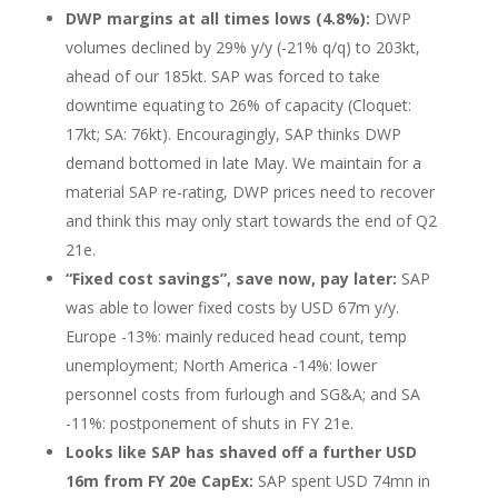
DWP margins at all times lows (4.8%):
DWP
volumes declined by 29% y/y (-21% q/q) to 203kt,
ahead of our 185kt. SAP was forced to take
downtime equating to 26% of capacity (Cloquet:
17kt; SA: 76kt). Encouragingly, SAP thinks DWP
demand bottomed in late May. We maintain for a
material SAP re-rating, DWP prices need to recover
and think this may only start towards the end of Q2
21e.
“Fixed cost savings”, save now, pay later:
SAP
was able to lower fixed costs by USD 67m y/y.
Europe -13%: mainly reduced head count, temp
unemployment; North America -14%: lower
personnel costs from furlough and SG&A; and SA
-11%: postponement of shuts in FY 21e.
Looks like SAP has shaved off a further USD
16m from FY 20e CapEx:
SAP spent USD 74mn in