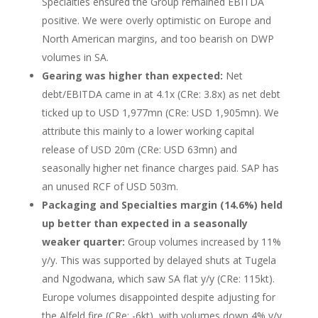
Specialties ensured the Group remained EBITDA
positive. We were overly optimistic on Europe and
North American margins, and too bearish on DWP
volumes in SA.
Gearing was higher than expected:
Net
debt/EBITDA came in at 4.1x (CRe: 3.8x) as net debt
ticked up to USD 1,977mn (CRe: USD 1,905mn). We
attribute this mainly to a lower working capital
release of USD 20m (CRe: USD 63mn) and
seasonally higher net finance charges paid. SAP has
an unused RCF of USD 503m.
Packaging and Specialties margin (14.6%) held
up better than expected in a seasonally
weaker quarter:
Group volumes increased by 11%
y/y. This was supported by delayed shuts at Tugela
and Ngodwana, which saw SA flat y/y (CRe: 115kt).
Europe volumes disappointed despite adjusting for
the Alfeld fire (CRe: -6kt), with volumes down 4% y/y