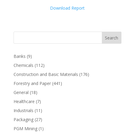
Download Report
Search
Banks
(9)
Chemicals
(112)
Construction and Basic Materials
(176)
Forestry and Paper
(441)
General
(18)
Healthcare
(7)
Industrials
(11)
Packaging
(27)
PGM Mining
(1)