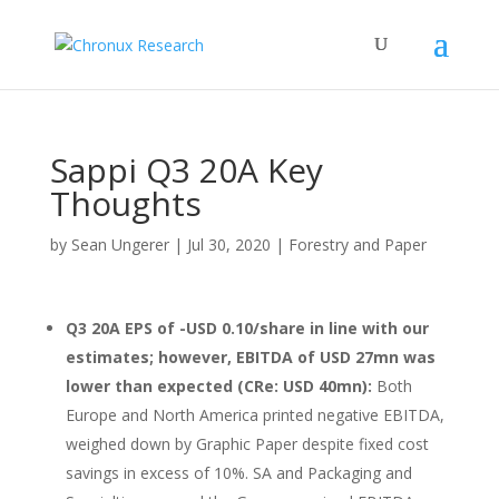
Sappi Q3 20A Key
Thoughts
by
Sean Ungerer
|
Jul 30, 2020
|
Forestry and Paper
Q3 20A EPS of -USD 0.10/share in line with our
estimates; however, EBITDA of USD 27mn was
lower than expected (CRe: USD 40mn):
Both
Europe and North America printed negative EBITDA,
weighed down by Graphic Paper despite fixed cost
savings in excess of 10%. SA and Packaging and