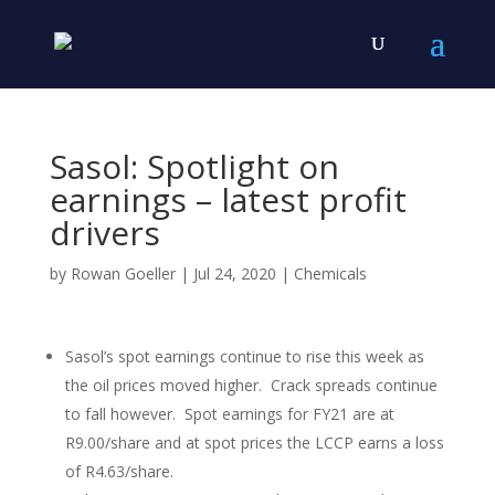
Sasol: Spotlight on
earnings – latest profit
drivers
by
Rowan Goeller
|
Jul 24, 2020
|
Chemicals
Sasol’s spot earnings continue to rise this week as
the oil prices moved higher. Crack spreads continue
to fall however. Spot earnings for FY21 are at
R9.00/share and at spot prices the LCCP earns a loss
of R4.63/share.