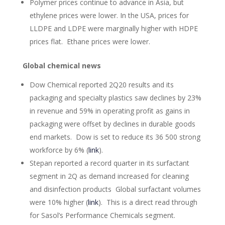
Polymer prices continue to advance in Asia, but
ethylene prices were lower. In the USA, prices for
LLDPE and LDPE were marginally higher with HDPE
prices flat. Ethane prices were lower.
Global chemical news
Dow Chemical reported 2Q20 results and its
packaging and specialty plastics saw declines by 23%
in revenue and 59% in operating profit as gains in
packaging were offset by declines in durable goods
end markets. Dow is set to reduce its 36 500 strong
workforce by 6% (
link
).
Stepan reported a record quarter in its surfactant
segment in 2Q as demand increased for cleaning
and disinfection products Global surfactant volumes
were 10% higher (
link
). This is a direct read through
for Sasol’s Performance Chemicals segment.