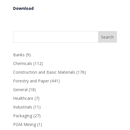
Download
Search
Banks
(9)
Chemicals
(112)
Construction and Basic Materials
(176)
Forestry and Paper
(441)
General
(18)
Healthcare
(7)
Industrials
(11)
Packaging
(27)
PGM Mining
(1)