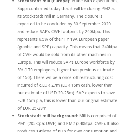
Stockstadt mill (Europe):
In line with expectations,
Sappi confirmed today that it will be closing PM2 at
its Stockstadt mill in Germany. The closure is
expected to be concluded by 30 September 2020
and reduce SAP’s CWF footprint by 240ktpa. This
represents 6.5% of their FY 19A European paper
(graphic and SPP) capacity. This means that 240ktpa
of CWF would be sold from its other machines in
Europe. This will reduce SAP’s Europe workforce by
3% (170 employees, higher than previous estimate
of 150). There will be a once-off restructuring cost
incurred of c.EUR 27m (EUR 15m cash, lower than
our estimate of USD 20-25m). SAP expects to save
EUR 15m p.a, this is lower than our original estimate
of EUR 25-28m.
Stockstadt mill background:
Mill is comprised of
PM1 (205ktpa: UWF) and PM2 (240ktpa: CWF). It also
produces 145ktpa of pulp for own consumption and