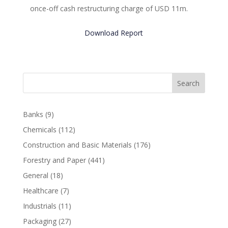
once-off cash restructuring charge of USD 11m.
Download Report
Search
Banks
(9)
Chemicals
(112)
Construction and Basic Materials
(176)
Forestry and Paper
(441)
General
(18)
Healthcare
(7)
Industrials
(11)
Packaging
(27)