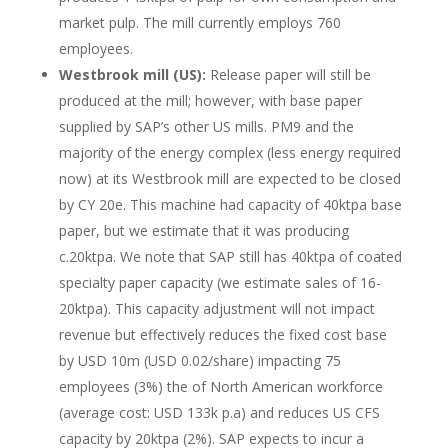
market pulp. The mill currently employs 760
employees.
Westbrook mill (US):
Release paper will still be
produced at the mill; however, with base paper
supplied by SAP’s other US mills. PM9 and the
majority of the energy complex (less energy required
now) at its Westbrook mill are expected to be closed
by CY 20e. This machine had capacity of 40ktpa base
paper, but we estimate that it was producing
c.20ktpa. We note that SAP still has 40ktpa of coated
specialty paper capacity (we estimate sales of 16-
20ktpa). This capacity adjustment will not impact
revenue but effectively reduces the fixed cost base
by USD 10m (USD 0.02/share) impacting 75
employees (3%) the of North American workforce
(average cost: USD 133k p.a) and reduces US CFS
capacity by 20ktpa (2%). SAP expects to incur a