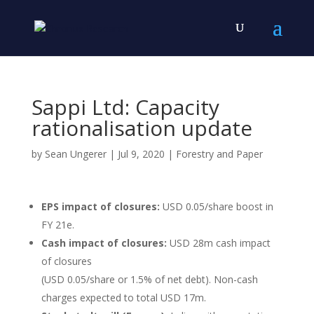
Sappi Ltd: Capacity
rationalisation update
by
Sean Ungerer
|
Jul 9, 2020
|
Forestry and Paper
EPS impact of closures:
USD 0.05/share boost in
FY 21e.
Cash impact of closures:
USD 28m cash impact
of closures
(USD 0.05/share or 1.5% of net debt). Non-cash
charges expected to total USD 17m.