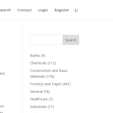
search
Contact
Login
Register
Search
Banks
(9)
Chemicals
(112)
Construction and Basic
are
Materials
(176)
Forestry and Paper
(441)
General
(18)
Healthcare
(7)
ies
Industrials
(11)
ax