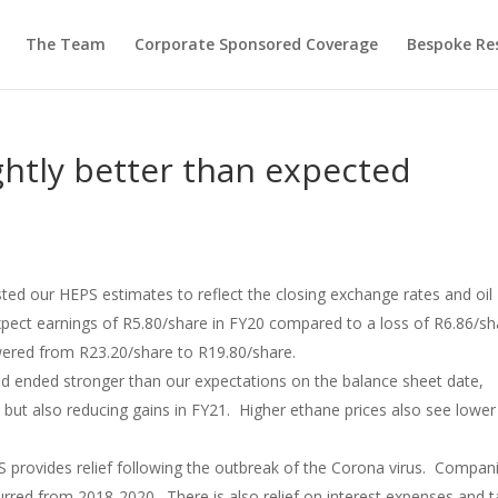
The Team
Corporate Sponsored Coverage
Bespoke Re
ghtly better than expected
ted our HEPS estimates to reflect the closing exchange rates and oil
pect earnings of R5.80/share in FY20 compared to a loss of R6.86/sh
wered from R23.20/share to R19.80/share.
d ended stronger than our expectations on the balance sheet date,
but also reducing gains in FY21. Higher ethane prices also see lower
 provides relief following the outbreak of the Corona virus. Compan
urred from 2018-2020. There is also relief on interest expenses and t