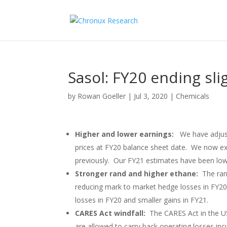
Sasol: FY20 ending sli
by
Rowan Goeller
|
Jul 3, 2020
|
Chemicals
Higher and lower earnings:
We have adjus
prices at FY20 balance sheet date. We now ex
previously. Our FY21 estimates have been lo
Stronger rand and higher ethane:
The ran
reducing mark to market hedge losses in FY20 
losses in FY20 and smaller gains in FY21.
CARES Act windfall:
The CARES Act in the US
are allowed to carry back operating losses inc