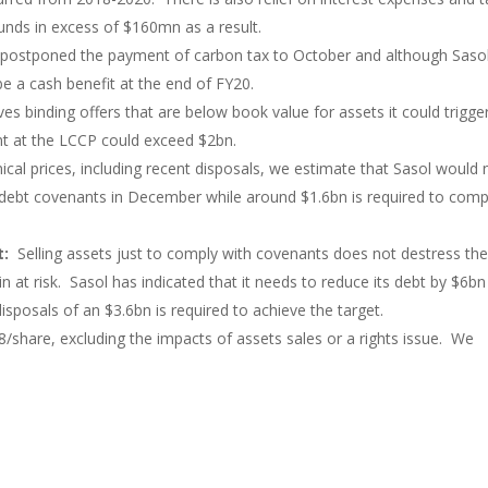
funds in excess of $160mn as a result.
ostponed the payment of carbon tax to October and although Saso
e a cash benefit at the end of FY20.
ves binding offers that are below book value for assets it could trigge
t at the LCCP could exceed $2bn.
mical prices, including recent disposals, we estimate that Sasol would
 debt covenants in December while around $1.6bn is required to comp
et:
Selling assets just to comply with covenants does not destress th
 at risk. Sasol has indicated that it needs to reduce its debt by $6bn
isposals of an $3.6bn is required to achieve the target.
/share, excluding the impacts of assets sales or a rights issue. We