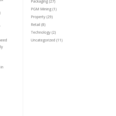
Packaging
(27)
PGM Mining
(1)
l
Property
(29)
Retail
(8)
r
Technology
(2)
 need
Uncategorized
(11)
ly
e
 in