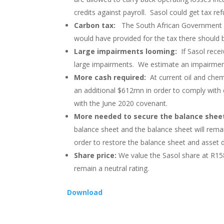
credits against payroll. Sasol could get tax re
Carbon tax:
The South African Government p
would have provided for the tax there should b
Large impairments looming:
If Sasol recei
large impairments. We estimate an impairmen
More cash required:
At current oil and che
an additional $612mn in order to comply with
with the June 2020 covenant.
More needed to secure the balance she
balance sheet and the balance sheet will remain
order to restore the balance sheet and asset d
Share price:
We value the Sasol share at R158
remain a neutral rating.
Download