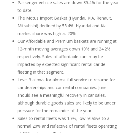
Passenger vehicle sales are down 35.4% for the year
to date.
The Motus Import Basket (Hyundai, KIA, Renault,
Mitsubishi) declined by 53.4%. Hyundai and Kia
market share was high at 20%.
Our Affordable and Premium baskets are running at
12-mnth moving averages down 10% and 24.2%
respectively. Sales of affordable cars may be
impacted by expected significant rental car de-
fleeting in that segment.
Level 3 allows for almost full service to resume for
car dealerships and car rental companies. June
should see a meaningful recovery in car sales,
although durable goods sales are likely to be under
pressure for the remainder of the year.
Sales to rental fleets was 1.9%, low relative to a
normal 20% and reflective of rental fleets operating