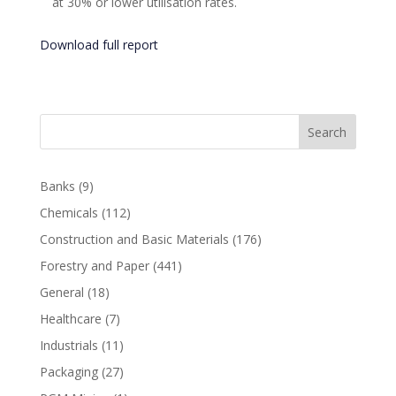
at 30% or lower utilisation rates.
Download full report
Search
Banks
(9)
Chemicals
(112)
Construction and Basic Materials
(176)
Forestry and Paper
(441)
General
(18)
Healthcare
(7)
Industrials
(11)
Packaging
(27)