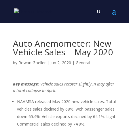
Auto Anemometer: New
Vehicle Sales – May 2020
by
Rowan Goeller
|
Jun 2, 2020
|
General
Key message
: Vehicle sales recover slightly in May after
a total collapse in April.
NAAMSA released May 2020 new vehicle sales. Total
vehicles sales declined by 68%, with passenger sales
down 65.4%. Vehicle exports declined by 64.1%. Light
Commercial sales declined by 74.8%.