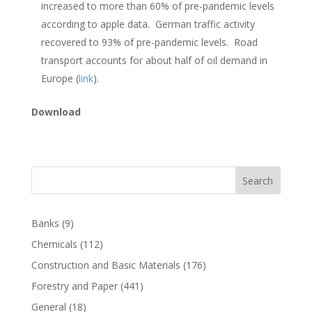
increased to more than 60% of pre-pandemic levels
according to apple data. German traffic activity
recovered to 93% of pre-pandemic levels. Road
transport accounts for about half of oil demand in
Europe (
link
).
Download
Search
Banks
(9)
Chemicals
(112)
Construction and Basic Materials
(176)
Forestry and Paper
(441)
General
(18)