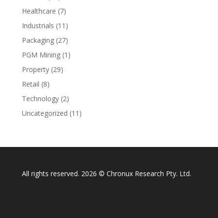
Healthcare
(7)
Industrials
(11)
Packaging
(27)
PGM Mining
(1)
Property
(29)
Retail
(8)
Technology
(2)
Uncategorized
(11)
All rights reserved. 2026 © Chronux Research Pty. Ltd.