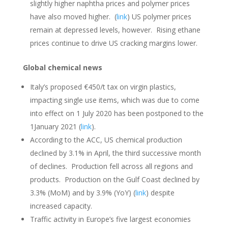
slightly higher naphtha prices and polymer prices
have also moved higher. (
link
) US polymer prices
remain at depressed levels, however. Rising ethane
prices continue to drive US cracking margins lower.
Global chemical news
Italy’s proposed €450/t tax on virgin plastics,
impacting single use items, which was due to come
into effect on 1 July 2020 has been postponed to the
1January 2021 (
link
).
According to the ACC, US chemical production
declined by 3.1% in April, the third successive month
of declines. Production fell across all regions and
products. Production on the Gulf Coast declined by
3.3% (MoM) and by 3.9% (YoY) (
link
) despite
increased capacity.
Traffic activity in Europe’s five largest economies