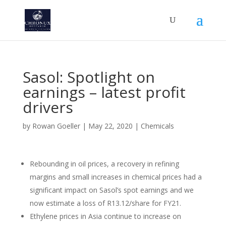
Sasol: Spotlight on
earnings – latest profit
drivers
by
Rowan Goeller
|
May 22, 2020
|
Chemicals
Rebounding in oil prices, a recovery in refining
margins and small increases in chemical prices had a
significant impact on Sasol’s spot earnings and we
now estimate a loss of R13.12/share for FY21.
Ethylene prices in Asia continue to increase on