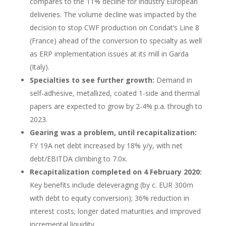
compares to the 11% decline for industry European
deliveries. The volume decline was impacted by the
decision to stop CWF production on Condat’s Line 8
(France) ahead of the conversion to specialty as well
as ERP implementation issues at its mill in Garda
(Italy).
Specialties to see further growth:
Demand in
self-adhesive, metallized, coated 1-side and thermal
papers are expected to grow by 2-4% p.a. through to
2023.
Gearing was a problem, until recapitalization:
FY 19A net debt increased by 18% y/y, with net
debt/EBITDA climbing to 7.0x.
Recapitalization completed on 4 February 2020:
Key benefits include deleveraging (by c. EUR 300m
with debt to equity conversion); 36% reduction in
interest costs; longer dated maturities and improved
incremental liquidity.