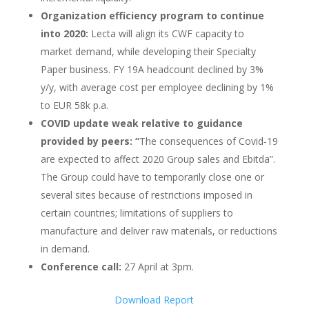
Organization efficiency program to continue
into 2020:
Lecta will align its CWF capacity to
market demand, while developing their Specialty
Paper business. FY 19A headcount declined by 3%
y/y, with average cost per employee declining by 1%
to EUR 58k p.a.
COVID update weak relative to guidance
provided by peers: “
The consequences of Covid-19
are expected to affect 2020 Group sales and Ebitda”.
The Group could have to temporarily close one or
several sites because of restrictions imposed in
certain countries; limitations of suppliers to
manufacture and deliver raw materials, or reductions
in demand.
Conference call:
27 April at 3pm.
Download Report