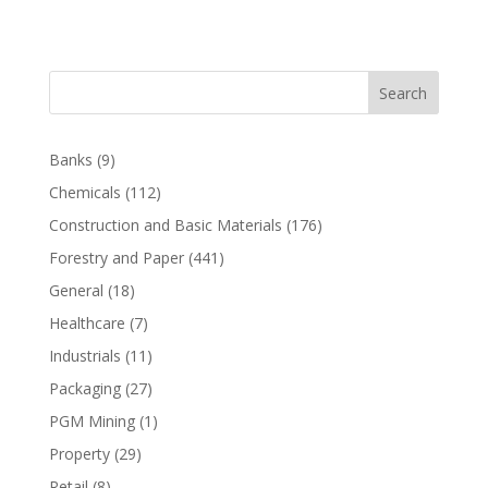
Search
Banks
(9)
Chemicals
(112)
Construction and Basic Materials
(176)
Forestry and Paper
(441)
General
(18)
Healthcare
(7)
Industrials
(11)
Packaging
(27)
PGM Mining
(1)
Property
(29)
Retail
(8)