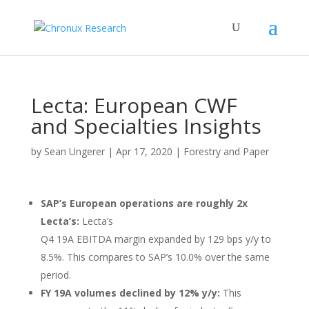
Lecta: European CWF
and Specialties Insights
by
Sean Ungerer
|
Apr 17, 2020
|
Forestry and Paper
SAP’s European operations are roughly 2x
Lecta’s:
Lecta’s
Q4 19A EBITDA margin expanded by 129 bps y/y to
8.5%. This compares to SAP’s 10.0% over the same
period.
FY 19A volumes declined by 12% y/y:
This