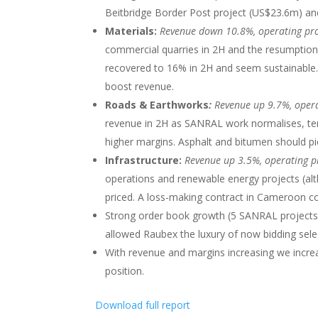
Beitbridge Border Post project (US$23.6m) an
Materials:
Revenue down 10.8%, operating pr
commercial quarries in 2H and the resumption
recovered to 16% in 2H and seem sustainable.
boost revenue.
Roads & Earthworks
:
Revenue up 9.7%, opera
revenue in 2H as SANRAL work normalises, tende
higher margins. Asphalt and bitumen should pi
Infrastructure:
Revenue up 3.5%, operating p
operations and renewable energy projects (al
priced. A loss-making contract in Cameroon c
Strong order book growth (5 SANRAL projects
allowed Raubex the luxury of now bidding selec
With revenue and margins increasing we incre
position.
Download full report