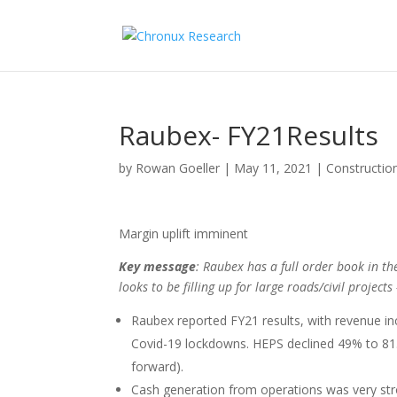
Raubex- FY21Results
by
Rowan Goeller
|
May 11, 2021
|
Constructio
Margin uplift imminent
Key message
: Raubex has a full order book in th
looks to be filling up for large roads/civil projec
Raubex reported FY21 results, with revenue in
Covid-19 lockdowns. HEPS declined 49% to 81.9
forward).
Cash generation from operations was very str