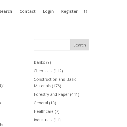
search
Contact
Login
Register
Search
Banks
(9)
Chemicals
(112)
Construction and Basic
ty
Materials
(176)
Forestry and Paper
(441)
o
General
(18)
Healthcare
(7)
Industrials
(11)
the