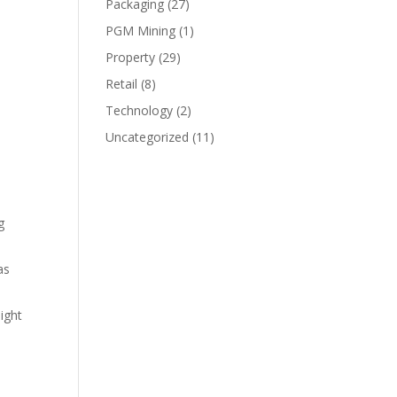
Packaging
(27)
PGM Mining
(1)
Property
(29)
s
Retail
(8)
Technology
(2)
Uncategorized
(11)
g
as
ight