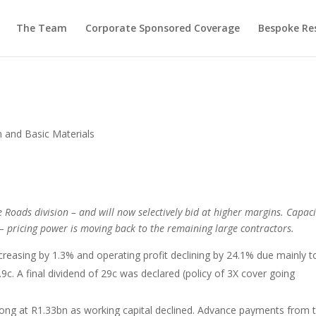
The Team
Corporate Sponsored Coverage
Bespoke Re
n and Basic Materials
e Roads division – and will now selectively bid at higher margins. Capaci
ts – pricing power is moving back to the remaining large contractors.
creasing by 1.3% and operating profit declining by 24.1% due mainly t
c. A final dividend of 29c was declared (policy of 3X cover going
ong at R1.33bn as working capital declined. Advance payments from 