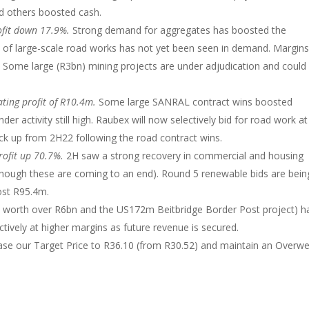
d others boosted cash.
ofit down 17.9%.
Strong demand for aggregates has boosted the
 of large-scale road works has not yet been seen in demand. Margin
 Some large (R3bn) mining projects are under adjudication and could
ting profit of R10.4m.
Some large SANRAL contract wins boosted
r activity still high. Raubex will now selectively bid for road work at
ck up from 2H22 following the road contract wins.
rofit up 70.7%.
2H saw a strong recovery in commercial and housing
though these are coming to an end). Round 5 renewable bids are bein
ost R95.4m.
 worth over R6bn and the US172m Beitbridge Border Post project) h
tively at higher margins as future revenue is secured.
ase our Target Price to R36.10 (from R30.52) and maintain an Overwe